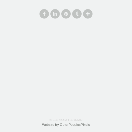
© CARISSA CARMAN
Website by OtherPeoplesPixels