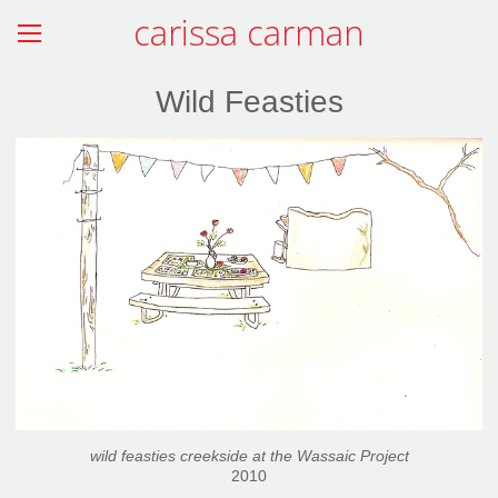
carissa carman
Wild Feasties
wild feasties creekside at the Wassaic Project
2010