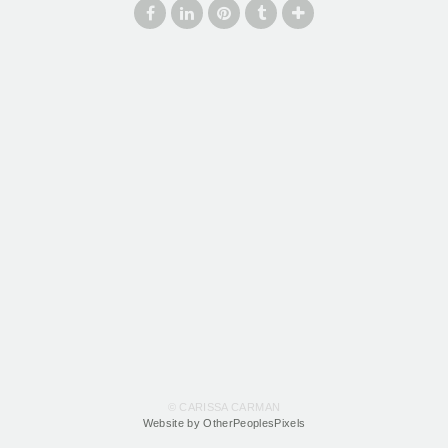
© CARISSA CARMAN
Website by OtherPeoplesPixels