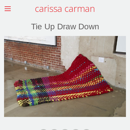
carissa carman
Tie Up Draw Down