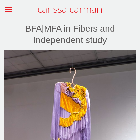
carissa carman
BFA|MFA in Fibers and
Independent study