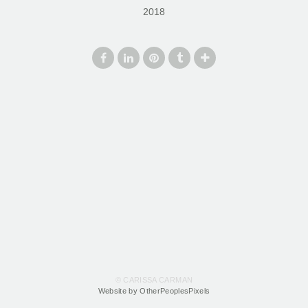
2018
© CARISSA CARMAN
Website by OtherPeoplesPixels