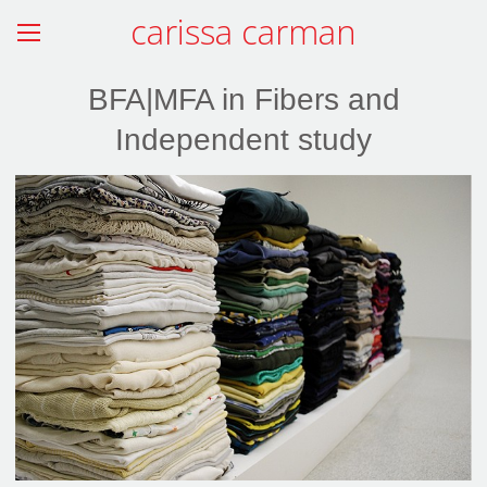
carissa carman
BFA|MFA in Fibers and
Independent study